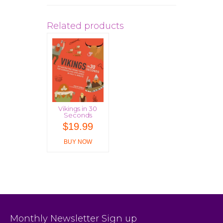
Related products
Vikings in 30
Seconds
$
19.99
BUY NOW
Monthly Newsletter Sign up