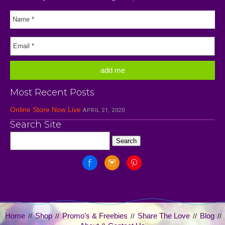
Most Recent Posts
Online Store Now Live
APRIL 21, 2020
Search Site
Home
Shop
Promo’s & Freebies
Share The Love
Blog
//
//
//
//
//