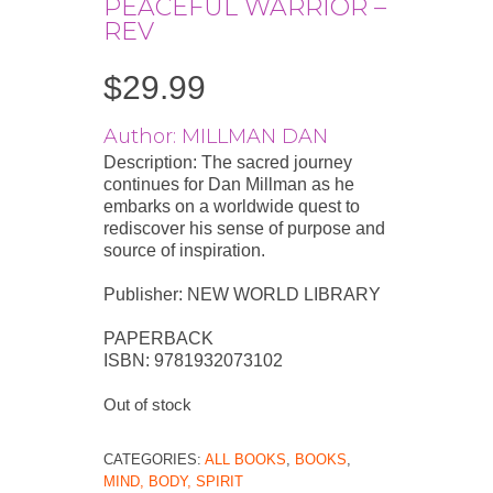
PEACEFUL WARRIOR –
REV
$
29.99
Author: MILLMAN DAN
Description: The sacred journey
continues for Dan Millman as he
embarks on a worldwide quest to
rediscover his sense of purpose and
source of inspiration.
Publisher: NEW WORLD LIBRARY
PAPERBACK
ISBN: 9781932073102
Out of stock
CATEGORIES:
ALL BOOKS
,
BOOKS
,
MIND, BODY, SPIRIT