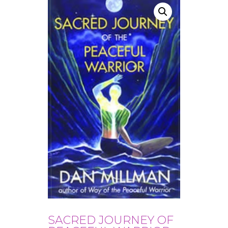
SACRED JOURNEY OF