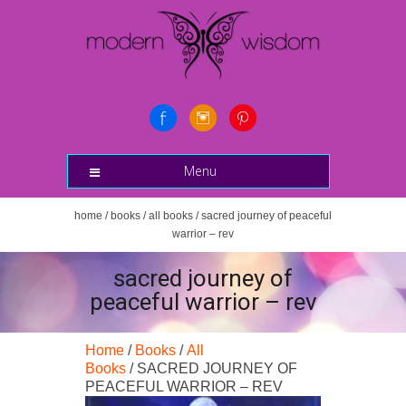
Menu
home
/
books
/
all books
/ sacred journey of peaceful
warrior – rev
sacred journey of
peaceful warrior – rev
Home
/
Books
/
All
Books
/ SACRED JOURNEY OF
PEACEFUL WARRIOR – REV