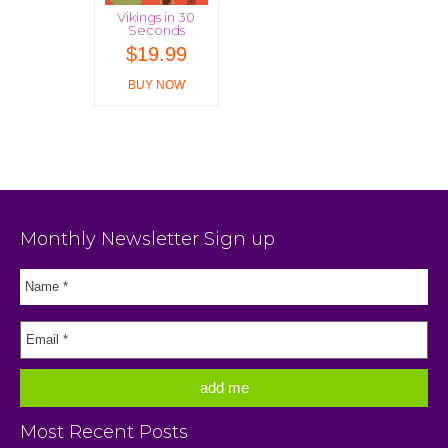
Vikings in 30
Seconds
$
19.99
BUY NOW
Monthly Newsletter Sign up
Most Recent Posts