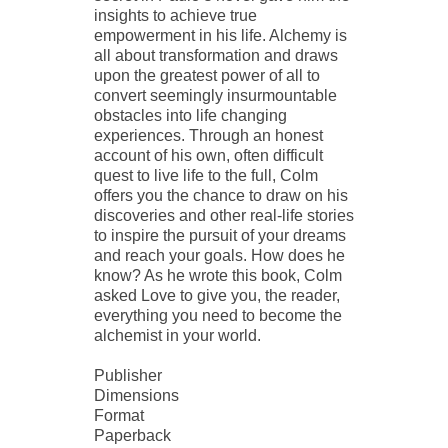
insights to achieve true
empowerment in his life. Alchemy is
all about transformation and draws
upon the greatest power of all to
convert seemingly insurmountable
obstacles into life changing
experiences. Through an honest
account of his own, often difficult
quest to live life to the full, Colm
offers you the chance to draw on his
discoveries and other real-life stories
to inspire the pursuit of your dreams
and reach your goals. How does he
know? As he wrote this book, Colm
asked Love to give you, the reader,
everything you need to become the
alchemist in your world.
Publisher
Dimensions
Format
Paperback