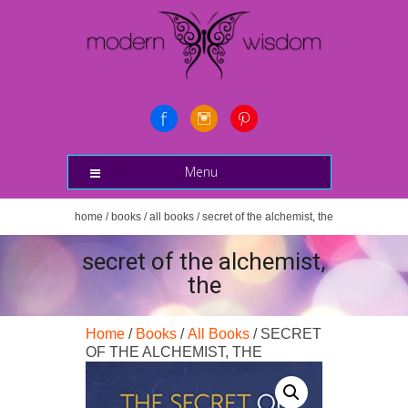
Menu
home
/
books
/
all books
/ secret of the alchemist, the
secret of the alchemist,
the
Home
/
Books
/
All Books
/ SECRET
OF THE ALCHEMIST, THE