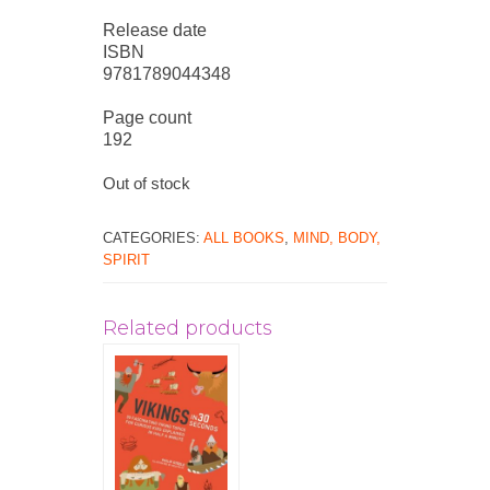
Release date
ISBN
9781789044348
Page count
192
Out of stock
CATEGORIES:
ALL BOOKS
,
MIND, BODY,
SPIRIT
Related products