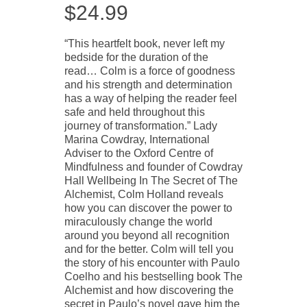
$
24.99
“This heartfelt book, never left my
bedside for the duration of the
read… Colm is a force of goodness
and his strength and determination
has a way of helping the reader feel
safe and held throughout this
journey of transformation.” Lady
Marina Cowdray, International
Adviser to the Oxford Centre of
Mindfulness and founder of Cowdray
Hall Wellbeing In The Secret of The
Alchemist, Colm Holland reveals
how you can discover the power to
miraculously change the world
around you beyond all recognition
and for the better. Colm will tell you
the story of his encounter with Paulo
Coelho and his bestselling book The
Alchemist and how discovering the
secret in Paulo’s novel gave him the