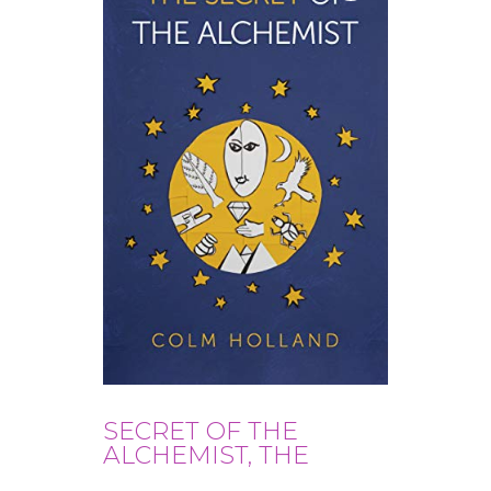
SECRET OF THE
ALCHEMIST, THE