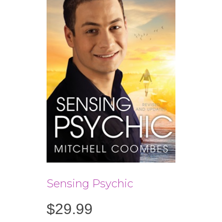
Sensing Psychic
$
29.99