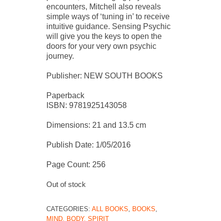
encounters, Mitchell also reveals
simple ways of ‘tuning in’ to receive
intuitive guidance. Sensing Psychic
will give you the keys to open the
doors for your very own psychic
journey.
Publisher: NEW SOUTH BOOKS
Paperback
ISBN: 9781925143058
Dimensions: 21 and 13.5 cm
Publish Date: 1/05/2016
Page Count: 256
Out of stock
CATEGORIES:
ALL BOOKS
,
BOOKS
,
MIND, BODY, SPIRIT