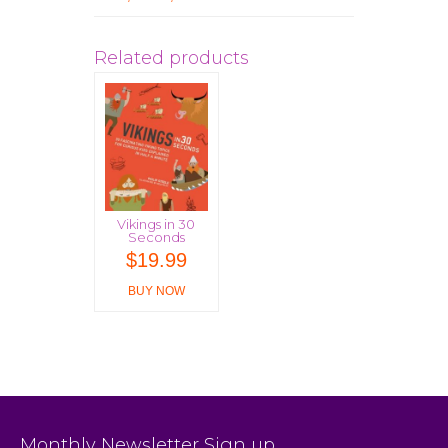
Related products
Vikings in 30
Seconds
$
19.99
BUY NOW
Monthly Newsletter Sign up