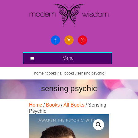
Menu
home
/
books
/
all books
/ sensing psychic
sensing psychic
Home
/
Books
/
All Books
/ Sensing
Psychic