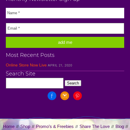
Most Recent Posts
Online Store Now Live
APRIL 21, 2020
Search Site
Home
Shop
Promo’s & Freebies
Share The Love
Blog
//
//
//
//
//