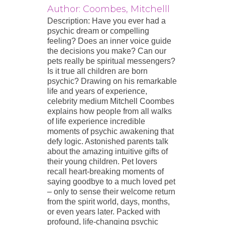
Author: Coombes, Mitchelll
Description: Have you ever had a
psychic dream or compelling
feeling? Does an inner voice guide
the decisions you make? Can our
pets really be spiritual messengers?
Is it true all children are born
psychic? Drawing on his remarkable
life and years of experience,
celebrity medium Mitchell Coombes
explains how people from all walks
of life experience incredible
moments of psychic awakening that
defy logic. Astonished parents talk
about the amazing intuitive gifts of
their young children. Pet lovers
recall heart-breaking moments of
saying goodbye to a much loved pet
– only to sense their welcome return
from the spirit world, days, months,
or even years later. Packed with
profound, life-changing psychic