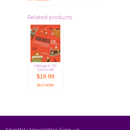
Related products
Vikings in 30
Seconds
$
19.99
BUY NOW
Monthly Newsletter Sign up