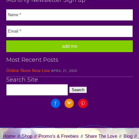
Most Recent Posts
Online Store Now Live
APRIL 21, 2020
Search Site
Home
Shop
Promo’s & Freebies
Share The Love
Blog
//
//
//
//
//