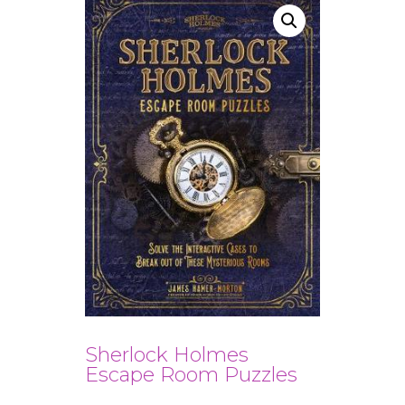
Sherlock Holmes
Escape Room Puzzles