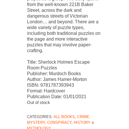
from the well-known 221B Baker
Street, across the dark and
dangerous streets of Victorian
London… and beyond. There are a
wide variety of puzzle types,
including both traditional puzzles on
the page and more interactive
puzzles that may involve paper-
crafting.
Title: Sherlock Holmes Escape
Room Puzzles
Publisher: Murdoch Books
Author: James Hamer-Morton
ISBN: 9781787393943
Format: Hardcover
Publication Date: 01/01/2021
Out of stock
CATEGORIES:
ALL BOOKS
,
CRIME,
MYSTERY, CONSPIRACY
,
HISTORY &
MYTHOLOGY