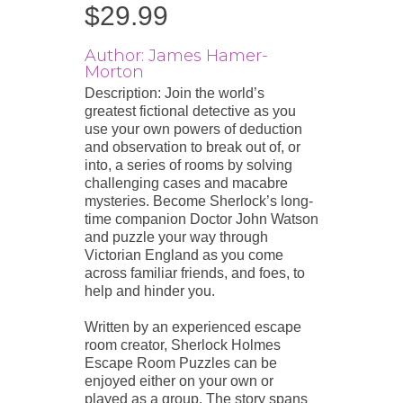
$
29.99
Author: James Hamer-
Morton
Description: Join the world’s
greatest fictional detective as you
use your own powers of deduction
and observation to break out of, or
into, a series of rooms by solving
challenging cases and macabre
mysteries. Become Sherlock’s long-
time companion Doctor John Watson
and puzzle your way through
Victorian England as you come
across familiar friends, and foes, to
help and hinder you.
Written by an experienced escape
room creator, Sherlock Holmes
Escape Room Puzzles can be
enjoyed either on your own or
played as a group. The story spans