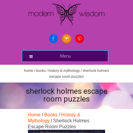
Menu
home
/
books
/
history & mythology
/ sherlock holmes
escape room puzzles
sherlock holmes escape
room puzzles
Home
/
Books
/
History &
Mythology
/ Sherlock Holmes
Escape Room Puzzles