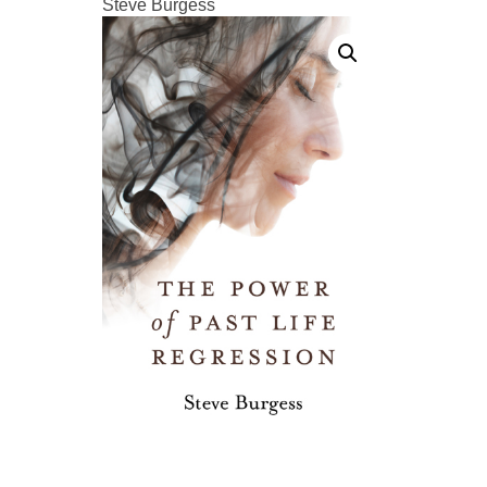
Steve Burgess