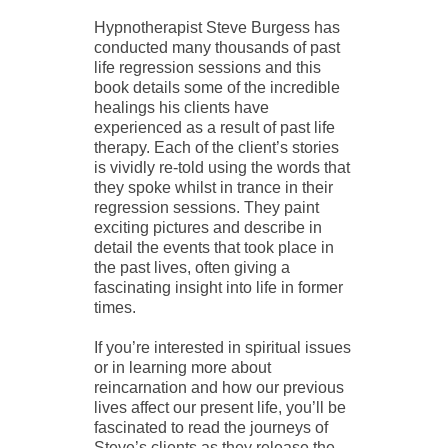
Hypnotherapist Steve Burgess has
conducted many thousands of past
life regression sessions and this
book details some of the incredible
healings his clients have
experienced as a result of past life
therapy. Each of the client’s stories
is vividly re-told using the words that
they spoke whilst in trance in their
regression sessions. They paint
exciting pictures and describe in
detail the events that took place in
the past lives, often giving a
fascinating insight into life in former
times.
If you’re interested in spiritual issues
or in learning more about
reincarnation and how our previous
lives affect our present life, you’ll be
fascinated to read the journeys of
Steve’s clients as they release the