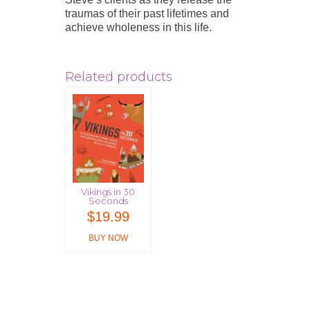
traumas of their past lifetimes and
achieve wholeness in this life.
Related products
Vikings in 30
Seconds
$
19.99
BUY NOW