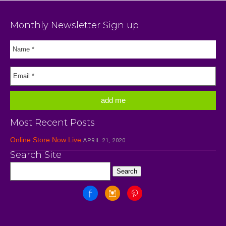
Monthly Newsletter Sign up
Most Recent Posts
Online Store Now Live
APRIL 21, 2020
Search Site