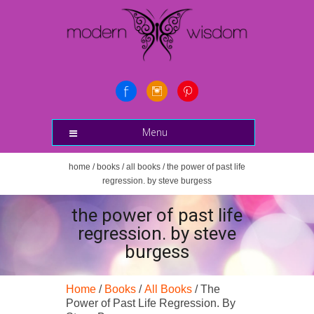
Menu
home
/
books
/
all books
/ the power of past life
regression. by steve burgess
the power of past life
regression. by steve
burgess
Home
/
Books
/
All Books
/ The
Power of Past Life Regression. By