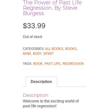
The Power of Past Life
Regression. By Steve
Burgess
$
33.99
Out of stock
CATEGORIES:
ALL BOOKS
,
BOOKS
,
MIND, BODY, SPIRIT
TAGS:
BOOK
,
PAST LIFE
,
REGRESSION
Description
Description
Welcome to the exciting world of
past life regression!