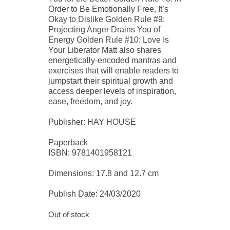
Order to Be Emotionally Free, It’s
Okay to Dislike Golden Rule #9:
Projecting Anger Drains You of
Energy Golden Rule #10: Love Is
Your Liberator Matt also shares
energetically-encoded mantras and
exercises that will enable readers to
jumpstart their spiritual growth and
access deeper levels of inspiration,
ease, freedom, and joy.
Publisher: HAY HOUSE
Paperback
ISBN: 9781401958121
Dimensions: 17.8 and 12.7 cm
Publish Date: 24/03/2020
Out of stock