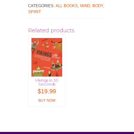
CATEGORIES:
ALL BOOKS
,
MIND, BODY,
SPIRIT
Related products
Vikings in 30
Seconds
$
19.99
BUY NOW