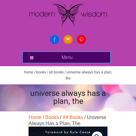
Menu
home
/
books
/
all books
/ universe always has a plan,
the
universe always has a
plan, the
Home
/
Books
/
All Books
/ Universe
Always Has a Plan, The