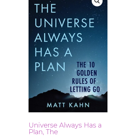
Universe Always Has a
Plan, The