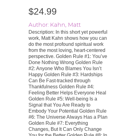
$
24.99
Author: Kahn, Matt
Description: In this short yet powerful
work, Matt Kahn shows how you can
do the most profound spiritual work
from the most loving, heart-centered
perspective. Golden Rule #1: You’ve
Done Nothing Wrong Golden Rule
#2: Anyone Who Blames You Isn’t
Happy Golden Rule #3: Hardships
Can Be Fast-tracked through
Thankfulness Golden Rule #4:
Feeling Better Helps Everyone Heal
Golden Rule #5: Well-being Is a
Signal that You Are Ready to
Embody Your Potential Golden Rule
#6: The Universe Always Has a Plan
Golden Rule #7: Everything
Changes, But It Can Only Change
You for the Better Golden Rule #8: In