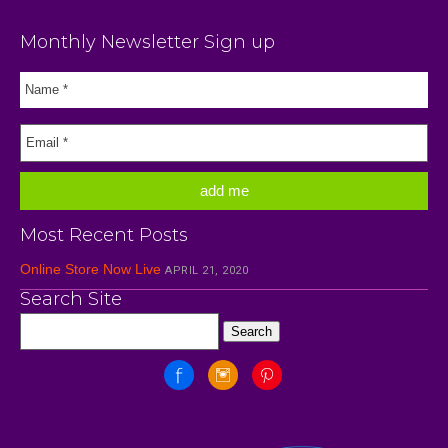
Monthly Newsletter Sign up
Most Recent Posts
Online Store Now Live
APRIL 21, 2020
Search Site