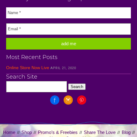
Most Recent Posts
Online Store Now Live
APRIL 21, 2020
Search Site
Home
Shop
Promo’s & Freebies
Share The Love
Blog
//
//
//
//
//