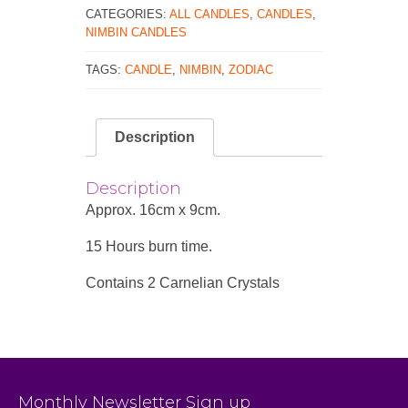
CATEGORIES:
ALL CANDLES
,
CANDLES
,
NIMBIN CANDLES
TAGS:
CANDLE
,
NIMBIN
,
ZODIAC
Description
Description
Approx. 16cm x 9cm.
15 Hours burn time.
Contains 2 Carnelian Crystals
Monthly Newsletter Sign up