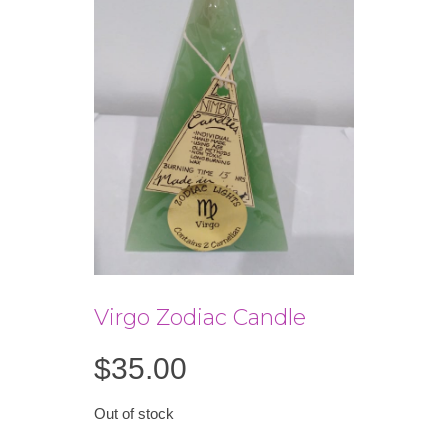
Virgo Zodiac Candle
$
35.00
Out of stock