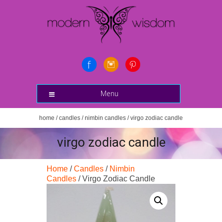
Menu
home
/
candles
/
nimbin candles
/ virgo zodiac candle
virgo zodiac candle
Home
/
Candles
/
Nimbin
Candles
/ Virgo Zodiac Candle