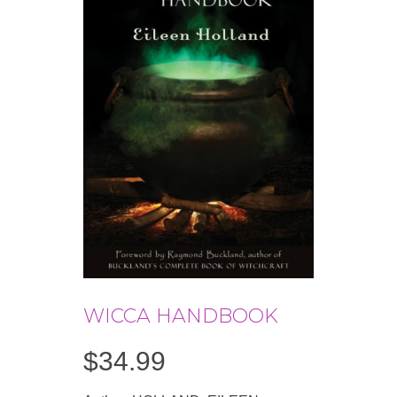
WICCA HANDBOOK
$
34.99