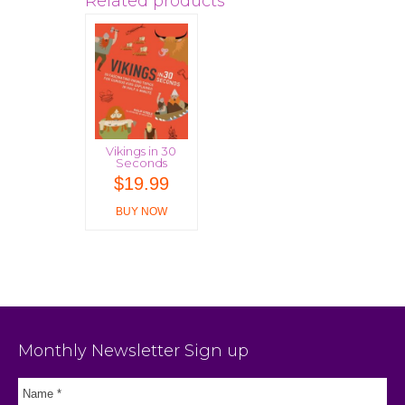
Related products
Vikings in 30
Seconds
$
19.99
BUY NOW
Monthly Newsletter Sign up