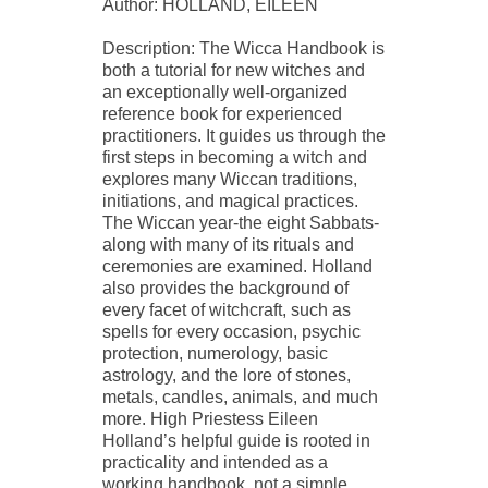
Author: HOLLAND, EILEEN
Description: The Wicca Handbook is
both a tutorial for new witches and
an exceptionally well-organized
reference book for experienced
practitioners. It guides us through the
first steps in becoming a witch and
explores many Wiccan traditions,
initiations, and magical practices.
The Wiccan year-the eight Sabbats-
along with many of its rituals and
ceremonies are examined. Holland
also provides the background of
every facet of witchcraft, such as
spells for every occasion, psychic
protection, numerology, basic
astrology, and the lore of stones,
metals, candles, animals, and much
more. High Priestess Eileen
Holland’s helpful guide is rooted in
practicality and intended as a
working handbook, not a simple