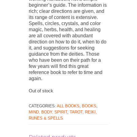
beginner’s guide. The information is
rich; clear directions are given, and
its range of content is extensive.
Spells, circles, crystals, and color
magic, herbs, health, and healing
are all covered with abundant
direction on how to do it, when to do
it, and suggestions for seeking
guidance from the deities. Those
who have been on their path for a
few years will find this great
reference book to refer to time and
again.
Out of stock
CATEGORIES:
ALL BOOKS
,
BOOKS
,
MIND, BODY, SPIRIT
,
TAROT, REIKI,
RUNES & SPELLS