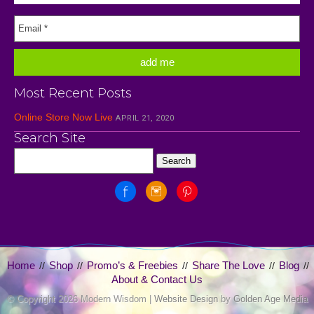
Most Recent Posts
Online Store Now Live
APRIL 21, 2020
Search Site
Home
Shop
Promo’s & Freebies
Share The Love
Blog
//
//
//
//
//
About & Contact Us
© Copyright
2026 Modern Wisdom |
Website Design
by
Golden Age Media