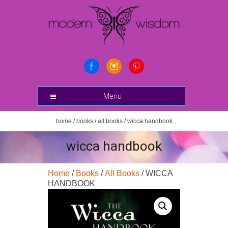
Menu
home
/
books
/
all books
/ wicca handbook
wicca handbook
Home
/
Books
/
All Books
/ WICCA
HANDBOOK