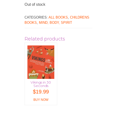
Out of stock
CATEGORIES:
ALL BOOKS
,
CHILDRENS
BOOKS
,
MIND, BODY, SPIRIT
Related products
Vikings in 30
Seconds
$
19.99
BUY NOW