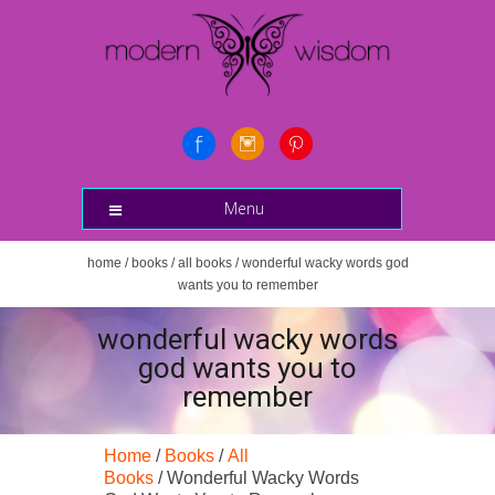
Menu
home
/
books
/
all books
/ wonderful wacky words god
wants you to remember
wonderful wacky words
god wants you to
remember
Home
/
Books
/
All
Books
/ Wonderful Wacky Words