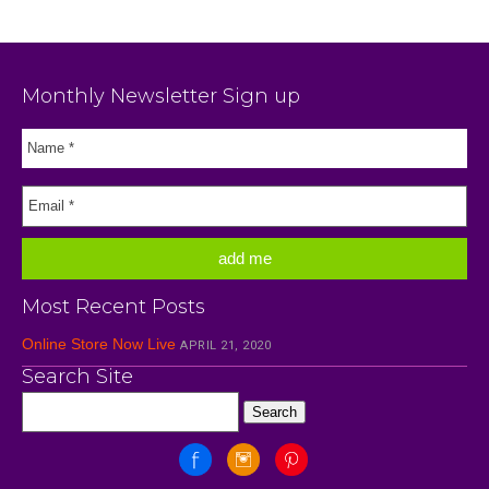
Monthly Newsletter Sign up
Most Recent Posts
Online Store Now Live
APRIL 21, 2020
Search Site