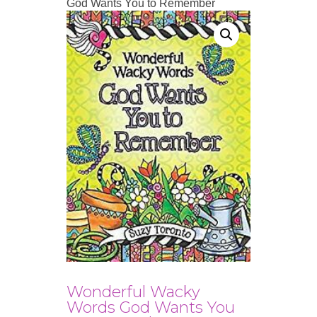
God Wants You to Remember
Wonderful Wacky
Words God Wants You