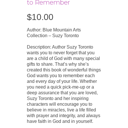
to Remember
$
10.00
Author: Blue Mountain Arts
Collection – Suzy Toronto
Description: Author Suzy Toronto
wants you to never forget that you
are a child of God with many special
gifts to share. That’s why she’s
created this book of wonderful things
God wants you to remember each
and every day of your life. Whether
you need a quick pick-me-up or a
deep assurance that you are loved,
Suzy Toronto and her inspiring
characters will encourage you to
believe in miracles, live a life filled
with prayer and integrity, and always
have faith in God and in yourself.