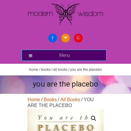
Menu
home
/
books
/
all books
/ you are the placebo
you are the placebo
Home
/
Books
/
All Books
/ YOU
ARE THE PLACEBO