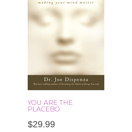
YOU ARE THE
PLACEBO
$
29.99