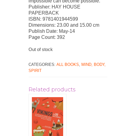
impossible can become possible.
Publisher: HAY HOUSE
PAPERBACK
ISBN: 9781401944599
Dimensions: 23.00 and 15.00 cm
Publish Date: May-14
Page Count: 392
Out of stock
CATEGORIES:
ALL BOOKS
,
MIND, BODY,
SPIRIT
Related products