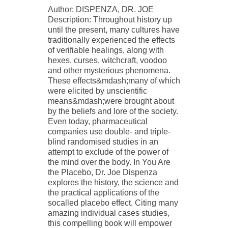
Author: DISPENZA, DR. JOE
Description: Throughout history up
until the present, many cultures have
traditionally experienced the effects
of verifiable healings, along with
hexes, curses, witchcraft, voodoo
and other mysterious phenomena.
These effects&mdash;many of which
were elicited by unscientific
means&mdash;were brought about
by the beliefs and lore of the society.
Even today, pharmaceutical
companies use double- and triple-
blind randomised studies in an
attempt to exclude of the power of
the mind over the body. In You Are
the Placebo, Dr. Joe Dispenza
explores the history, the science and
the practical applications of the
socalled placebo effect. Citing many
amazing individual cases studies,
this compelling book will empower