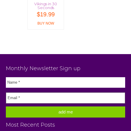
Vikings in 30
Seconds
$
19.99
BUY NOW
Monthly Newsletter Sign up
Most Recent Posts