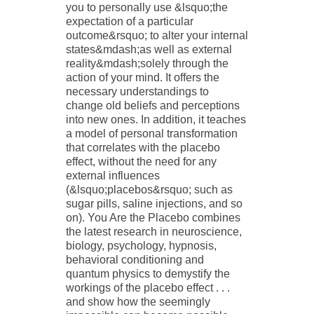
you to personally use &lsquo;the
expectation of a particular
outcome&rsquo; to alter your internal
states&mdash;as well as external
reality&mdash;solely through the
action of your mind. It offers the
necessary understandings to
change old beliefs and perceptions
into new ones. In addition, it teaches
a model of personal transformation
that correlates with the placebo
effect, without the need for any
external influences
(&lsquo;placebos&rsquo; such as
sugar pills, saline injections, and so
on). You Are the Placebo combines
the latest research in neuroscience,
biology, psychology, hypnosis,
behavioral conditioning and
quantum physics to demystify the
workings of the placebo effect . . .
and show how the seemingly