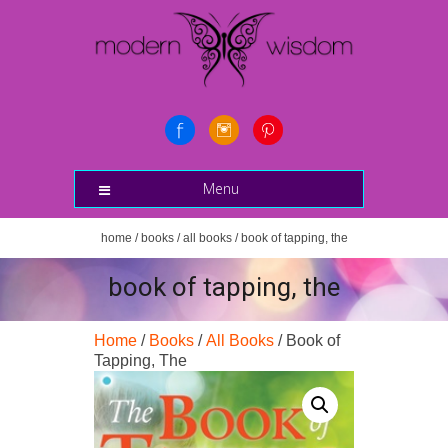
Menu
home
/
books
/
all books
/ book of tapping, the
book of tapping, the
Home
/
Books
/
All Books
/ Book of
Tapping, The