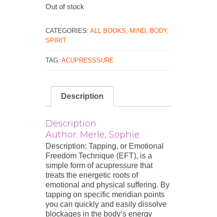
Out of stock
CATEGORIES:
ALL BOOKS
,
MIND, BODY,
SPIRIT
TAG:
ACUPRESSSURE
Description
Description
Author: Merle, Sophie
Description: Tapping, or Emotional
Freedom Technique (EFT), is a
simple form of acupressure that
treats the energetic roots of
emotional and physical suffering. By
tapping on specific meridian points
you can quickly and easily dissolve
blockages in the body’s energy