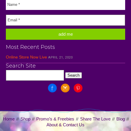
Most Recent Posts
Online Store Now Live
APRIL 21, 2020
Search Site
Home
Shop
Promo’s & Freebies
Share The Love
Blog
//
//
//
//
//
About & Contact Us