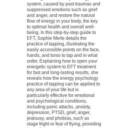
system, caused by past traumas and
suppressed emotions such as grief
and anger, and restore the natural
flow of energy in your body, the key
to optimal health and overall well-
being. In this step-by-step guide to
EFT, Sophie Merle details the
practice of tapping, illustrating the
easily accessible points on the face,
hands, and torso to tap and in what
order. Explaining how to open your
energetic system to EFT treatment
for fast and long-lasting results, she
reveals how the energy psychology
practice of tapping can be applied to
any area of your life but is
particularly effective for emotional
and psychological conditions,
including panic attacks, anxiety,
depression, PTSD, grief, anger,
jealousy, and phobias, such as
stage fright or fear of flying, providing