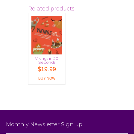
Related products
Vikings in 30
Seconds
$
19.99
BUY NOW
Monthly Newsletter Sign up