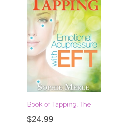
Book of Tapping, The
$
24.99