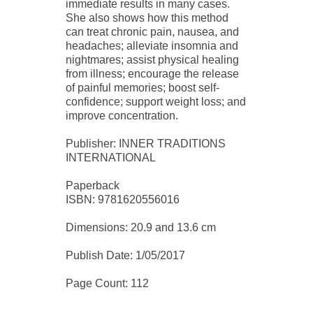
immediate results in many cases.
She also shows how this method
can treat chronic pain, nausea, and
headaches; alleviate insomnia and
nightmares; assist physical healing
from illness; encourage the release
of painful memories; boost self-
confidence; support weight loss; and
improve concentration.
Publisher: INNER TRADITIONS
INTERNATIONAL
Paperback
ISBN: 9781620556016
Dimensions: 20.9 and 13.6 cm
Publish Date: 1/05/2017
Page Count: 112