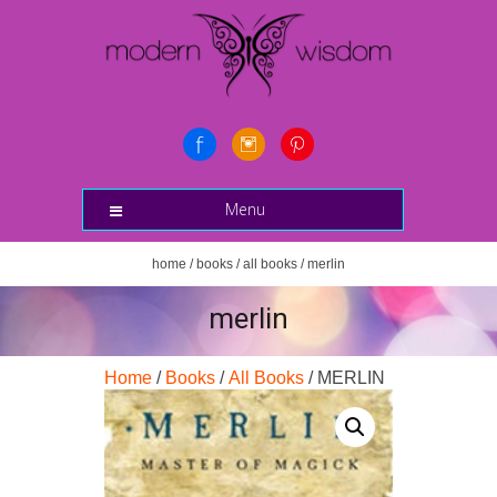
Menu
home
/
books
/
all books
/ merlin
merlin
Home
/
Books
/
All Books
/ MERLIN