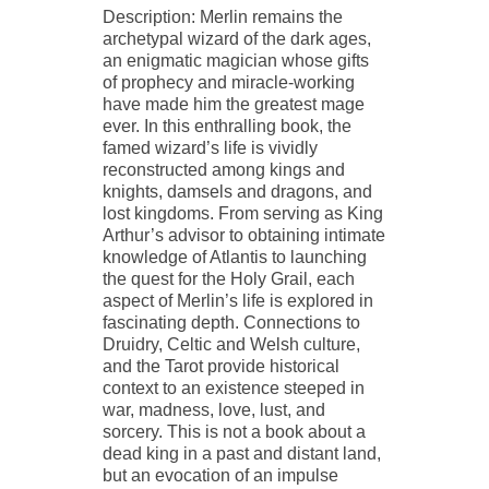
Description: Merlin remains the
archetypal wizard of the dark ages,
an enigmatic magician whose gifts
of prophecy and miracle-working
have made him the greatest mage
ever. In this enthralling book, the
famed wizard’s life is vividly
reconstructed among kings and
knights, damsels and dragons, and
lost kingdoms. From serving as King
Arthur’s advisor to obtaining intimate
knowledge of Atlantis to launching
the quest for the Holy Grail, each
aspect of Merlin’s life is explored in
fascinating depth. Connections to
Druidry, Celtic and Welsh culture,
and the Tarot provide historical
context to an existence steeped in
war, madness, love, lust, and
sorcery. This is not a book about a
dead king in a past and distant land,
but an evocation of an impulse