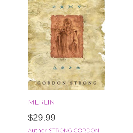
MERLIN
$
29.99
Author: STRONG GORDON