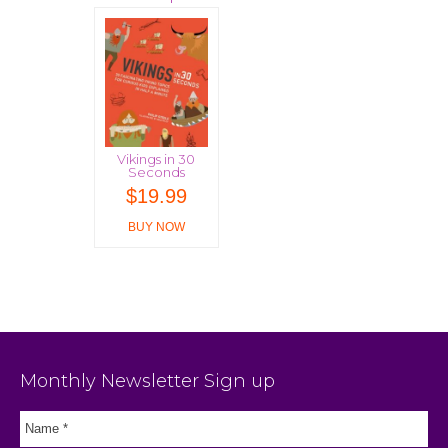
Vikings in 30
Seconds
$
19.99
BUY NOW
Monthly Newsletter Sign up