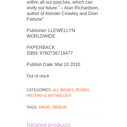
within all our psyches, which can
vivify our future.” – Alan Richardson,
author of Aleister Crowley and Dion
Fortune”
Publisher: LLEWELLYN
WORLDWIDE
PAPERBACK
ISBN: 9780738718477
Publish Date: Mar 10 2010
Out of stock
CATEGORIES:
ALL BOOKS
,
BOOKS
,
HISTORY & MYTHOLOGY
TAGS:
DRUID
,
MERLIN
Related products