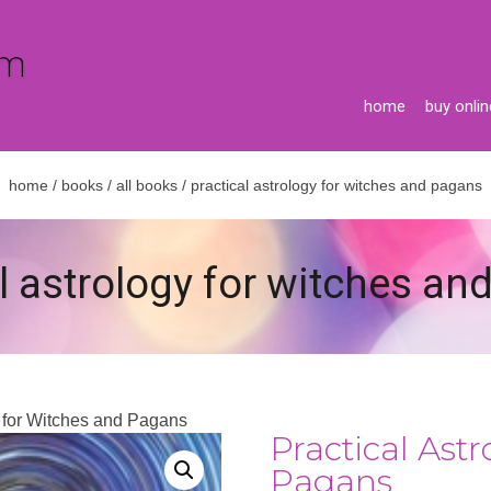
home
buy onlin
home
/
books
/
all books
/ practical astrology for witches and pagans
l astrology for witches a
y for Witches and Pagans
Practical Ast
Pagans