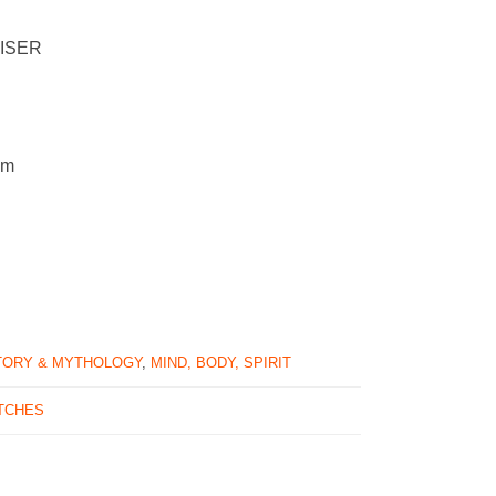
EISER
cm
TORY & MYTHOLOGY
,
MIND, BODY, SPIRIT
TCHES