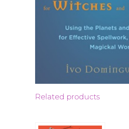
Related products