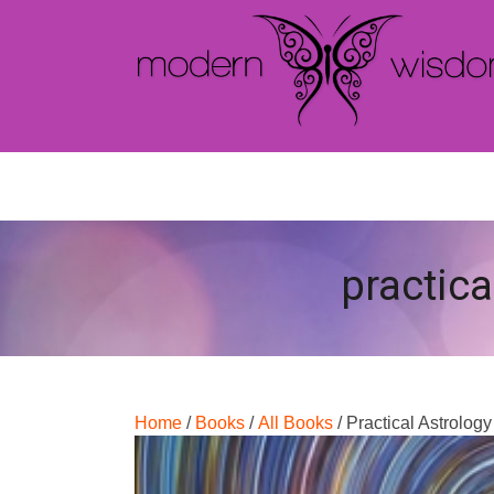
practica
Home
/
Books
/
All Books
/ Practical Astrolog