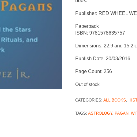
book.
Publisher: RED WHEEL W
Paperback
ISBN: 9781578635757
Dimensions: 22.9 and 15.2 
Publish Date: 20/03/2016
Page Count: 256
Out of stock
CATEGORIES:
ALL BOOKS
,
HIS
TAGS:
ASTROLOGY
,
PAGAN
,
WI