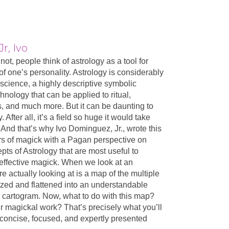
r, Ivo
not, people think of astrology as a tool for
 of one’s personality. Astrology is considerably
d science, a highly descriptive symbolic
chnology that can be applied to ritual,
ls, and much more. But it can be daunting to
 After all, it’s a field so huge it would take
. And that’s why Ivo Dominguez, Jr., wrote this
rs of magick with a Pagan perspective on
ts of Astrology that are most useful to
g effective magick. When we look at an
re actually looking at is a map of the multiple
zed and flattened into an understandable
cartogram. Now, what to do with this map?
r magickal work? That’s precisely what you’ll
s concise, focused, and expertly presented