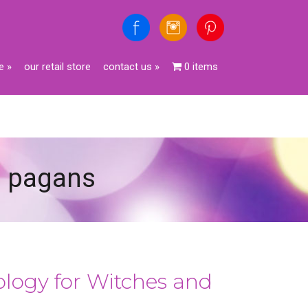
e
»
our retail store
contact us
»
0 items
nd pagans
rology for Witches and