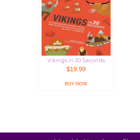
Vikings in 30 Seconds
$
19.99
BUY NOW