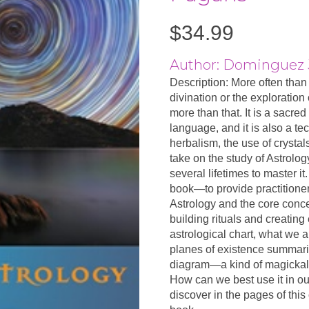
$
34.99
Author: Dominguez J
Description: More often than 
divination or the exploration
more than that. It is a sacre
language, and it is also a te
herbalism, the use of crysta
take on the study of Astrology.
several lifetimes to master it
book—to provide practitione
Astrology and the core concep
building rituals and creatin
astrological chart, what we a
planes of existence summari
diagram—a kind of magickal 
How can we best use it in ou
discover in the pages of thi