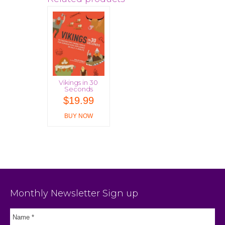
Vikings in 30
Seconds
$
19.99
BUY NOW
Monthly Newsletter Sign up