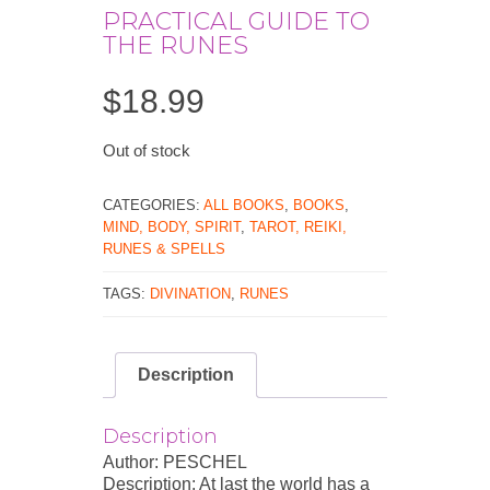
PRACTICAL GUIDE TO
THE RUNES
$
18.99
Out of stock
CATEGORIES:
ALL BOOKS
,
BOOKS
,
MIND, BODY, SPIRIT
,
TAROT, REIKI,
RUNES & SPELLS
TAGS:
DIVINATION
,
RUNES
Description
Description
Author: PESCHEL
Description: At last the world has a