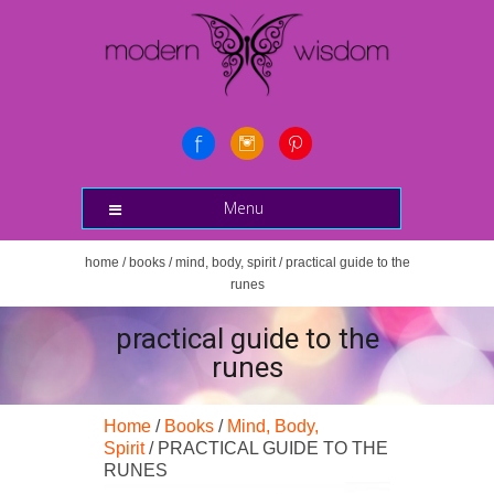
Menu
home
/
books
/
mind, body, spirit
/ practical guide to the
runes
practical guide to the
runes
Home
/
Books
/
Mind, Body,
Spirit
/ PRACTICAL GUIDE TO THE
RUNES