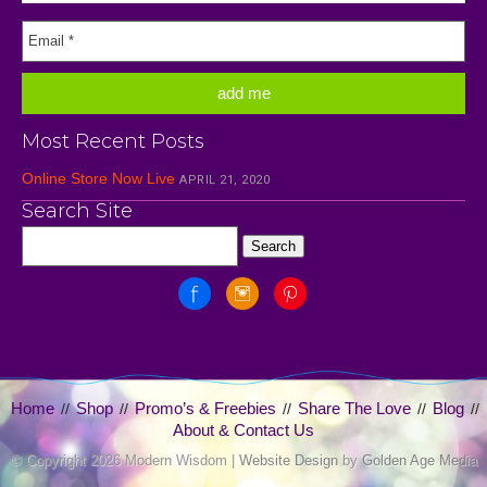
Most Recent Posts
Online Store Now Live
APRIL 21, 2020
Search Site
Home
Shop
Promo’s & Freebies
Share The Love
Blog
//
//
//
//
//
About & Contact Us
© Copyright
2026 Modern Wisdom |
Website Design
by
Golden Age Media