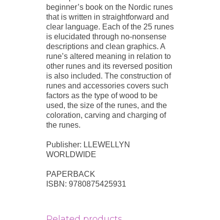
beginner’s book on the Nordic runes
that is written in straightforward and
clear language. Each of the 25 runes
is elucidated through no-nonsense
descriptions and clean graphics. A
rune’s altered meaning in relation to
other runes and its reversed position
is also included. The construction of
runes and accessories covers such
factors as the type of wood to be
used, the size of the runes, and the
coloration, carving and charging of
the runes.
Publisher: LLEWELLYN
WORLDWIDE
PAPERBACK
ISBN: 9780875425931
Related products