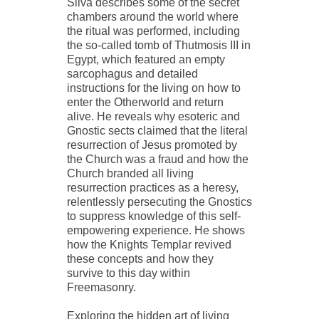
Silva describes some of the secret
chambers around the world where
the ritual was performed, including
the so-called tomb of Thutmosis III in
Egypt, which featured an empty
sarcophagus and detailed
instructions for the living on how to
enter the Otherworld and return
alive. He reveals why esoteric and
Gnostic sects claimed that the literal
resurrection of Jesus promoted by
the Church was a fraud and how the
Church branded all living
resurrection practices as a heresy,
relentlessly persecuting the Gnostics
to suppress knowledge of this self-
empowering experience. He shows
how the Knights Templar revived
these concepts and how they
survive to this day within
Freemasonry.
Exploring the hidden art of living