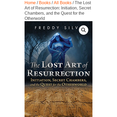
Home
/
Books
/
All Books
/ The Lost
Art of Resurrection: Initiation, Secret
Chambers, and the Quest for the
Otherworld