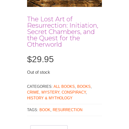
The Lost Art of
Resurrection: Initiation,
Secret Chambers, and
the Quest for the
Otherworld
$
29.95
Out of stock
CATEGORIES:
ALL BOOKS
,
BOOKS
,
CRIME, MYSTERY, CONSPIRACY
,
HISTORY & MYTHOLOGY
TAGS:
BOOK
,
RESURRECTION