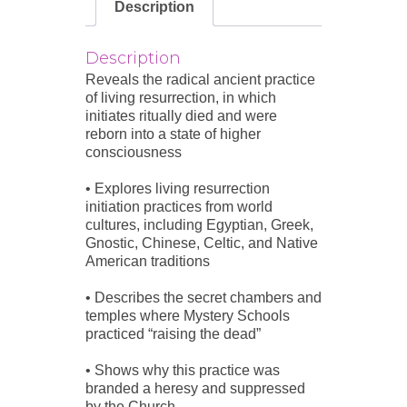
Description
Description
Reveals the radical ancient practice
of living resurrection, in which
initiates ritually died and were
reborn into a state of higher
consciousness
• Explores living resurrection
initiation practices from world
cultures, including Egyptian, Greek,
Gnostic, Chinese, Celtic, and Native
American traditions
• Describes the secret chambers and
temples where Mystery Schools
practiced “raising the dead”
• Shows why this practice was
branded a heresy and suppressed
by the Church