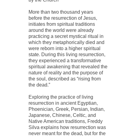
More than two thousand years
before the resurrection of Jesus,
initiates from spiritual traditions
around the world were already
practicing a secret mystical ritual in
which they metaphorically died and
were reborn into a higher spiritual
state. During this living resurrection,
they experienced a transformative
spiritual awakening that revealed the
nature of reality and the purpose of
the soul, described as “rising from
the dead.”
Exploring the practice of living
resurrection in ancient Egyptian,
Phoenician, Greek, Persian, Indian,
Japanese, Chinese, Celtic, and
Native American traditions, Freddy
Silva explains how resurrection was
never meant for the dead, but for the