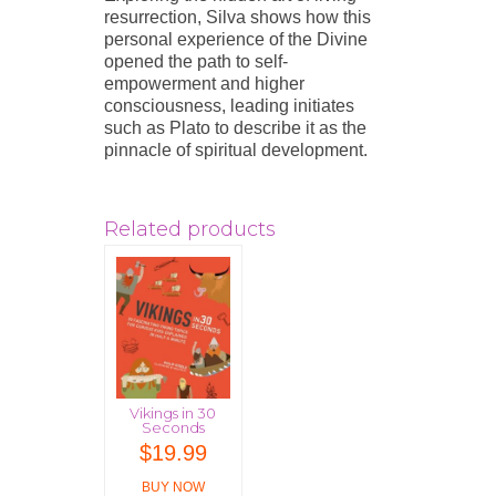
resurrection, Silva shows how this
personal experience of the Divine
opened the path to self-
empowerment and higher
consciousness, leading initiates
such as Plato to describe it as the
pinnacle of spiritual development.
Related products
Vikings in 30
Seconds
$
19.99
BUY NOW