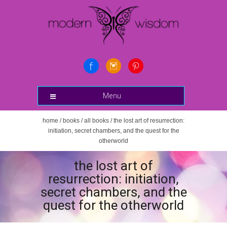
Menu
home
/
books
/
all books
/ the lost art of resurrection:
initiation, secret chambers, and the quest for the
otherworld
the lost art of
resurrection: initiation,
secret chambers, and the
quest for the otherworld