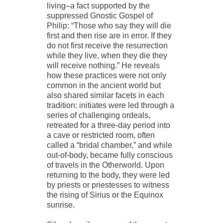
living–a fact supported by the
suppressed Gnostic Gospel of
Philip: “Those who say they will die
first and then rise are in error. If they
do not first receive the resurrection
while they live, when they die they
will receive nothing.” He reveals
how these practices were not only
common in the ancient world but
also shared similar facets in each
tradition: initiates were led through a
series of challenging ordeals,
retreated for a three-day period into
a cave or restricted room, often
called a “bridal chamber,” and while
out-of-body, became fully conscious
of travels in the Otherworld. Upon
returning to the body, they were led
by priests or priestesses to witness
the rising of Sirius or the Equinox
sunrise.