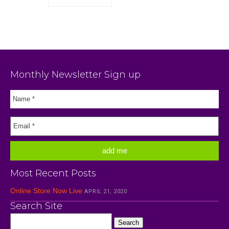
Monthly Newsletter Sign up
Most Recent Posts
Online Store Now Live
APRIL 21, 2020
Search Site